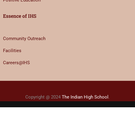
Positive Education
Essence of IHS
Community Outreach
Facilities
Careers@IHS
Copyright @ 2024
The Indian High School
.