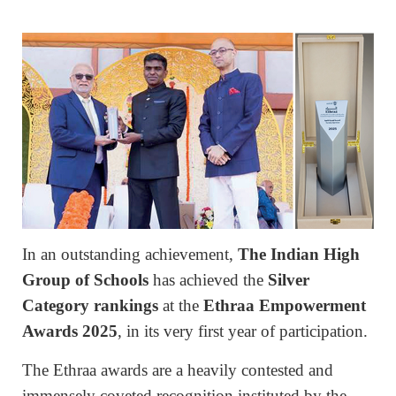
In an outstanding achievement,
The Indian High
Group of Schools
has achieved the
Silver
Category rankings
at the
Ethraa Empowerment
Awards 2025
, in its very first year of participation.
The Ethraa awards are a heavily contested and
immensely coveted recognition instituted by the