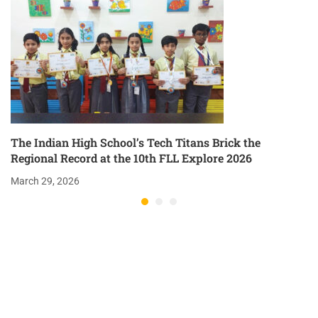
The Indian High School’s Tech Titans Brick the
Regional Record at the 10th FLL Explore 2026
March 29, 2026