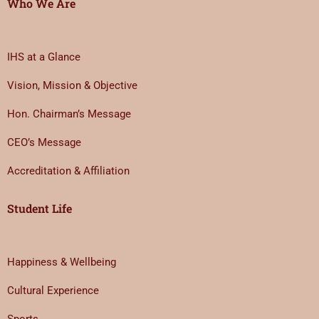
Who We Are
IHS at a Glance
Vision, Mission & Objective
Hon. Chairman’s Message
CEO’s Message
Accreditation & Affiliation
Student Life
Happiness & Wellbeing
Cultural Experience