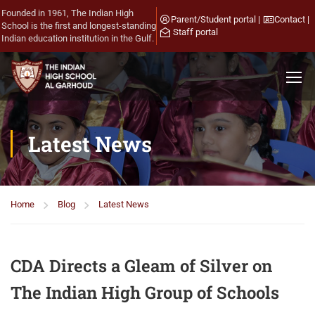
Founded in 1961, The Indian High
Parent/Student portal
|
Contact
|
School is the first and longest-standing
Staff portal
Indian education institution in the Gulf.
Latest News
Home
Blog
Latest News
CDA Directs a Gleam of Silver on
The Indian High Group of Schools