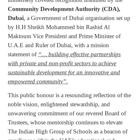
Community Development Authority (CDA),
Dubai
, a Government of Dubai organisation set up
by H.H Sheikh Mohammed bin Rashid Al
Maktoum Vice President and Prime Minister of
U.A.E and Ruler of Dubai, with a mission
statement of
“… building effective partnerships
with private and non-profit sectors to achieve
sustainable development for an innovative and
empowered community”
.
This public honour is a resounding reflection of the
noble vision, enlightened stewardship, and
unwavering commitment of our revered Board of
Trustees, whose mentorship continues to elevate
The Indian High Group of Schools as a beacon of