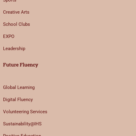
Sports
Creative Arts
School Clubs
EXPO
Leadership
Future Fluency
Global Learning
Digital Fluency
Volunteering Services
Sustainability@IHS