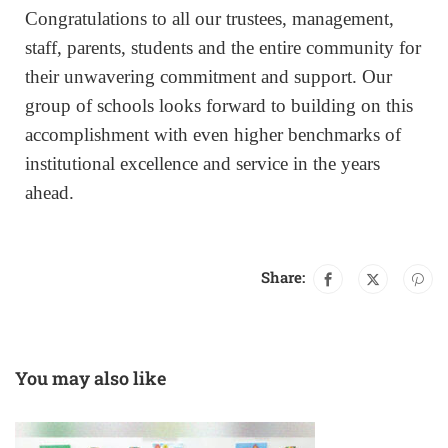
Congratulations to all our trustees, management,
staff, parents, students and the entire community for
their unwavering commitment and support. Our
group of schools looks forward to building on this
accomplishment with even higher benchmarks of
institutional excellence and service in the years
ahead.
Share:
You may also like