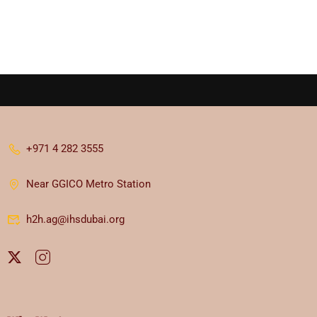
+971 4 282 3555
Near GGICO Metro Station
h2h.ag@ihsdubai.org