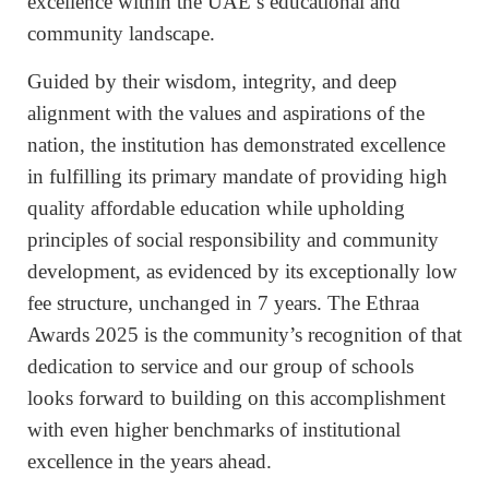
excellence within the UAE’s educational and
community landscape.
Guided by their wisdom, integrity, and deep
alignment with the values and aspirations of the
nation, the institution has demonstrated excellence
in fulfilling its primary mandate of providing high
quality affordable education while upholding
principles of social responsibility and community
development, as evidenced by its exceptionally low
fee structure, unchanged in 7 years. The Ethraa
Awards 2025 is the community’s recognition of that
dedication to service and our group of schools
looks forward to building on this accomplishment
with even higher benchmarks of institutional
excellence in the years ahead.