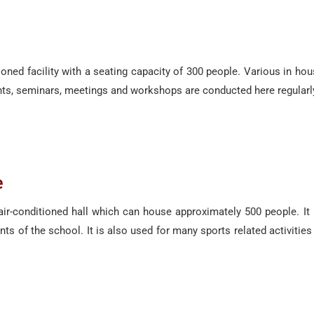
ditioned facility with a seating capacity of 300 people. Various in 
nts, seminars, meetings and workshops are conducted here regularl
e
 air-conditioned hall which can house approximately 500 people. It
s of the school. It is also used for many sports related activiti