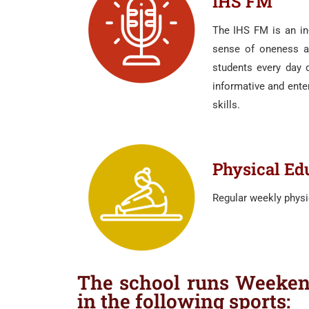
IHS FM
The IHS FM is an in-
sense of oneness an
students every day d
informative and ente
skills.
Physical Ed
Regular weekly physi
The school runs Weekend
in the following sports: