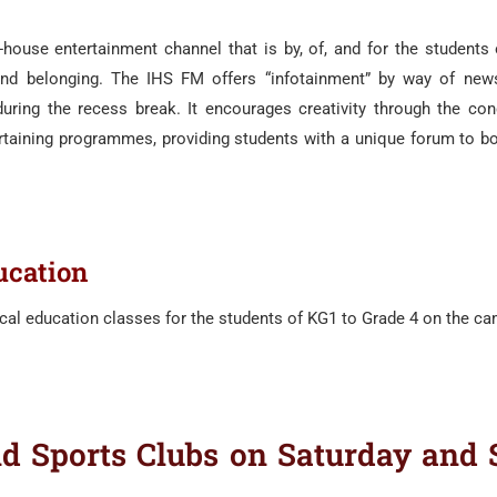
house entertainment channel that is by, of, and for the students 
d belonging. The IHS FM offers “infotainment” by way of news,
uring the recess break. It encourages creativity through the conc
rtaining programmes, providing students with a unique forum to bo
ucation
cal education classes for the students of KG1 to Grade 4 on the c
 Sports Clubs on Saturday and 