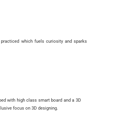
 practiced which fuels curiosity and sparks
ped with high class smart board and a 3D
xclusive focus on 3D designing.