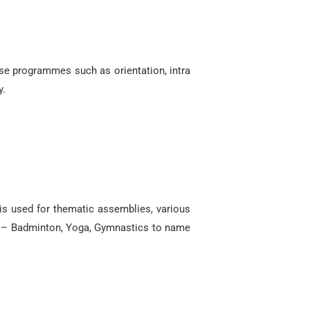
house programmes such as orientation, intra
y.
 is used for thematic assemblies, various
es – Badminton, Yoga, Gymnastics to name