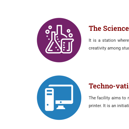
The Science
It is a station wher
creativity among stud
Techno-vat
The facility aims to
printer. It is an init