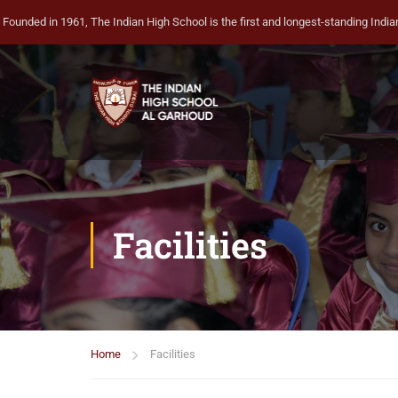
Founded in 1961, The Indian High School is the first and longest-standing Indian 
Facilities
Home
Facilities