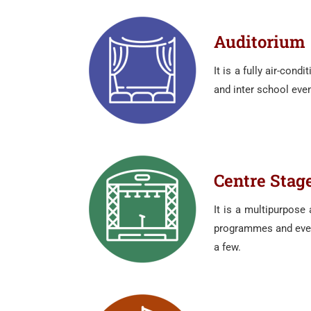
Auditorium
It is a fully air-con
and inter school eve
Centre Stag
It is a multipurpose
programmes and event
a few.