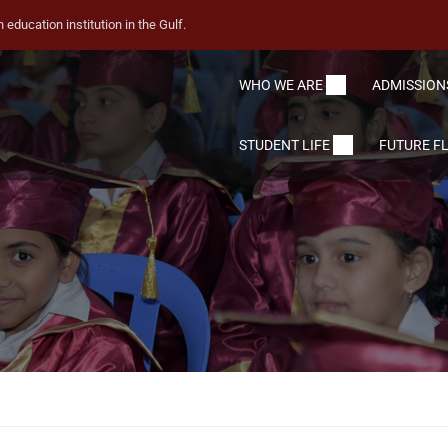
education institution in the Gulf.
WHO WE ARE
ADMISSION
STUDENT LIFE
FUTURE F