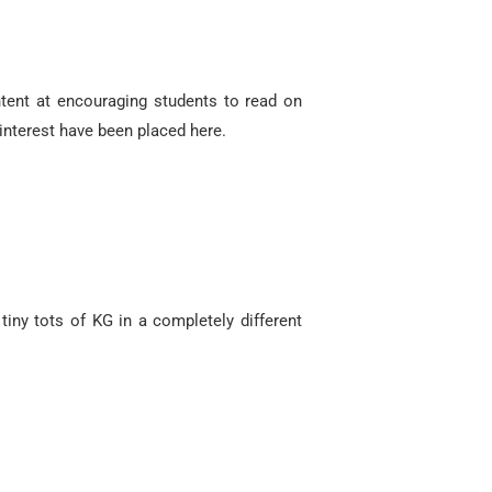
ntent at encouraging students to read on
interest have been placed here.
tiny tots of KG in a completely different