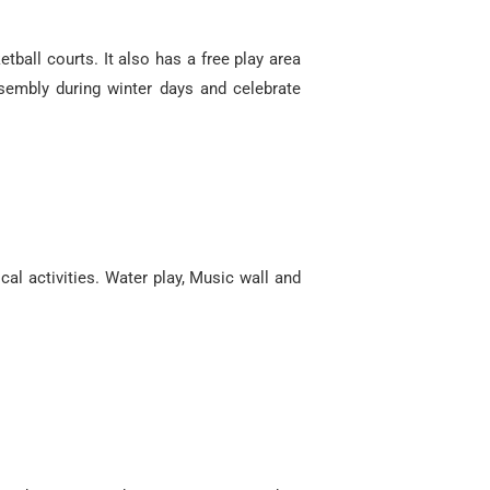
tball courts. It also has a free play area
ssembly during winter days and celebrate
al activities. Water play, Music wall and