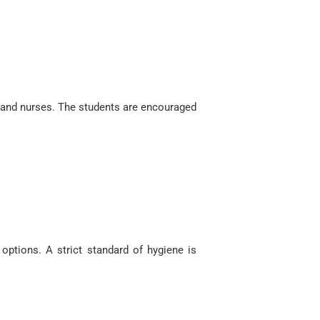
s and nurses. The students are encouraged
options. A strict standard of hygiene is