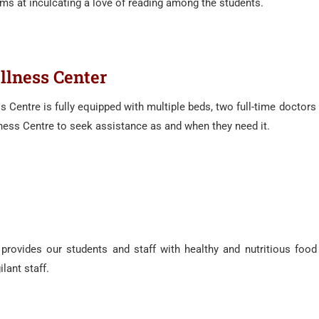
s at inculcating a love of reading among the students.
lness Center
 Centre is fully equipped with multiple beds, two full-time doctor
lness Centre to seek assistance as and when they need it.
rovides our students and staff with healthy and nutritious food 
lant staff.