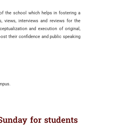
of the school which helps in fostering a
 views, interviews and reviews for the
eptualization and execution of original,
ost their confidence and public speaking
ampus.
Sunday for students