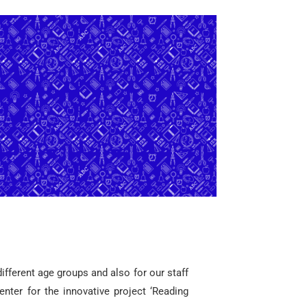
different age groups and also for our staff
enter for the innovative project ‘Reading