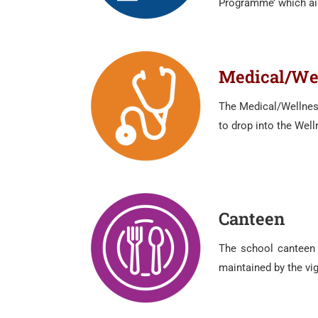
Programme’ which aim
Medical/Wel
The Medical/Wellness
to drop into the Wel
Canteen
The school canteen p
maintained by the vigi