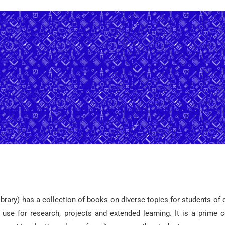
ibrary) has a collection of books on diverse topics for students of 
d use for research, projects and extended learning. It is a prime c