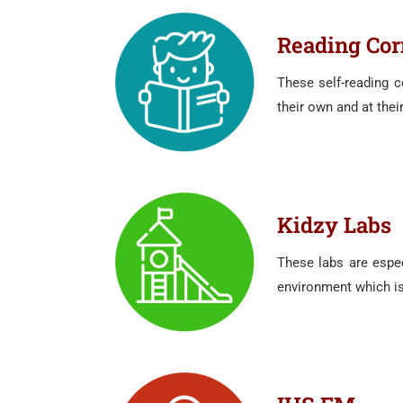
Reading Cor
These self-reading c
their own and at thei
Kidzy Labs
These labs are espec
environment which is