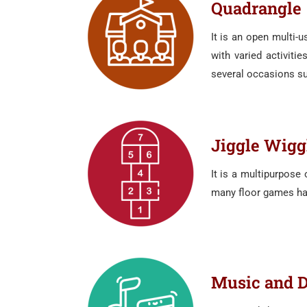
Quadrangle
It is an open multi-
with varied activiti
several occasions su
Jiggle Wigg
It is a multipurpose
many floor games hav
Music and 