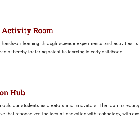
 Activity Room
e hands-on learning through science experiments and activities is
ents thereby fostering scientific learning in early childhood.
ion Hub
 mould our students as creators and innovators. The room is equip
iative that reconceives the idea of innovation with technology, with e