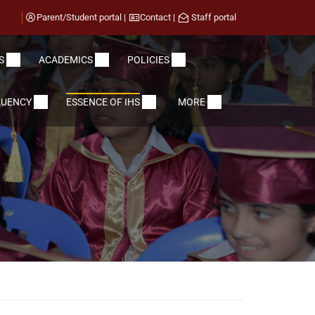
Parent/Student portal
|
Contact
|
Staff portal
S
ACADEMICS
POLICIES
LUENCY
ESSENCE OF IHS
MORE