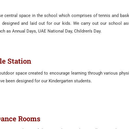
use central space in the school which comprises of tennis and baske
es designed and laid out for our kids. We carry out our school a
ch as Annual Days, UAE National Day, Children’s Day.
le Station
 outdoor space created to encourage learning through various physic
e been designed for our Kindergarten students.
Dance Rooms