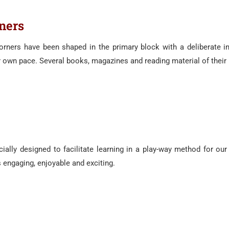
ners
orners have been shaped in the primary block with a deliberate i
r own pace. Several books, magazines and reading material of their 
ially designed to facilitate learning in a play-way method for our 
 engaging, enjoyable and exciting.