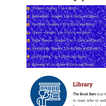
Cricket - Grades 1 to 4 (Boys)
Basketball - Grades 1 to 4 (Girls and Boys)
Football - Grades 1 to 4 (Girls and Boys)
Chess - Grades 1 to 4 (Girls and Boys)
Table Tennis - Grades 1 to 4 (Girls and Boys)
Swimming - Grades 1 to 4 (Girls and Boys)
Golf-Grades 1 to 4 (Girls and Boys)
Running- KG to Grade 4 (Girls and Boys)
Library
The Book Barn
(our l
to read, refer to an