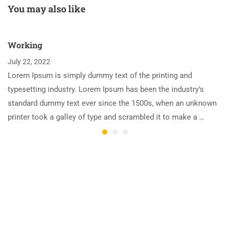
You may also like
Working
July 22, 2022
Lorem Ipsum is simply dummy text of the printing and
typesetting industry. Lorem Ipsum has been the industry’s
standard dummy text ever since the 1500s, when an unknown
printer took a galley of type and scrambled it to make a …