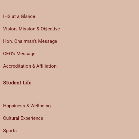
IHS at a Glance
Vision, Mission & Objective
Hon. Chairman’s Message
CEO’s Message
Accreditation & Affiliation
Student Life
Happiness & Wellbeing
Cultural Experience
Sports