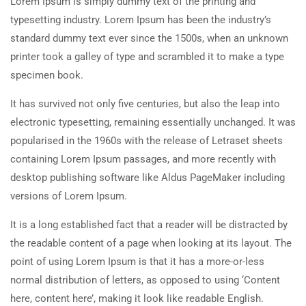
Lorem Ipsum is simply dummy text of the printing and
typesetting industry. Lorem Ipsum has been the industry’s
standard dummy text ever since the 1500s, when an unknown
printer took a galley of type and scrambled it to make a type
specimen book.
It has survived not only five centuries, but also the leap into
electronic typesetting, remaining essentially unchanged. It was
popularised in the 1960s with the release of Letraset sheets
containing Lorem Ipsum passages, and more recently with
desktop publishing software like Aldus PageMaker including
versions of Lorem Ipsum.
It is a long established fact that a reader will be distracted by
the readable content of a page when looking at its layout. The
point of using Lorem Ipsum is that it has a more-or-less
normal distribution of letters, as opposed to using ‘Content
here, content here’, making it look like readable English.