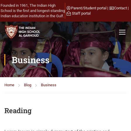
Founded in 1961, The Indian High
Parent/Student portal
|
Contact
|
School is the first and longest-standing
Staff portal
Indian education institution in the Gulf.
Business
Home
Blog
Business
Reading