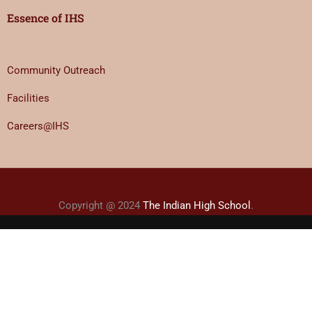
Essence of IHS
Community Outreach
Facilities
Careers@IHS
Copyright @ 2024
The Indian High School
.