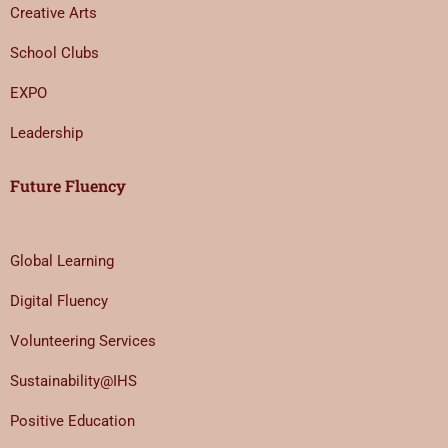
Creative Arts
School Clubs
EXPO
Leadership
Future Fluency
Global Learning
Digital Fluency
Volunteering Services
Sustainability@IHS
Positive Education