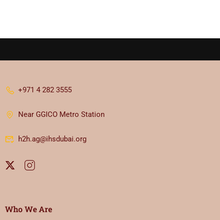
+971 4 282 3555
Near GGICO Metro Station
h2h.ag@ihsdubai.org
Who We Are