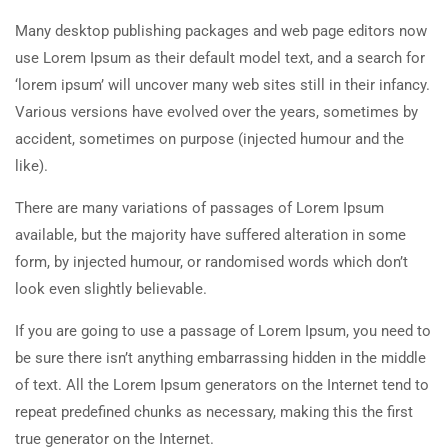
Many desktop publishing packages and web page editors now
use Lorem Ipsum as their default model text, and a search for
‘lorem ipsum’ will uncover many web sites still in their infancy.
Various versions have evolved over the years, sometimes by
accident, sometimes on purpose (injected humour and the
like).
There are many variations of passages of Lorem Ipsum
available, but the majority have suffered alteration in some
form, by injected humour, or randomised words which don’t
look even slightly believable.
If you are going to use a passage of Lorem Ipsum, you need to
be sure there isn’t anything embarrassing hidden in the middle
of text. All the Lorem Ipsum generators on the Internet tend to
repeat predefined chunks as necessary, making this the first
true generator on the Internet.