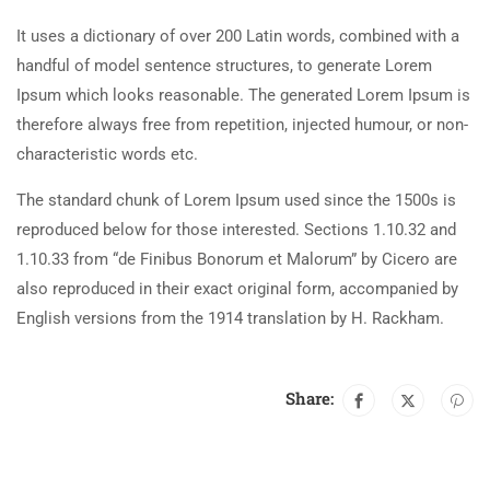
It uses a dictionary of over 200 Latin words, combined with a
handful of model sentence structures, to generate Lorem
Ipsum which looks reasonable. The generated Lorem Ipsum is
therefore always free from repetition, injected humour, or non-
characteristic words etc.
The standard chunk of Lorem Ipsum used since the 1500s is
reproduced below for those interested. Sections 1.10.32 and
1.10.33 from “de Finibus Bonorum et Malorum” by Cicero are
also reproduced in their exact original form, accompanied by
English versions from the 1914 translation by H. Rackham.
Share: