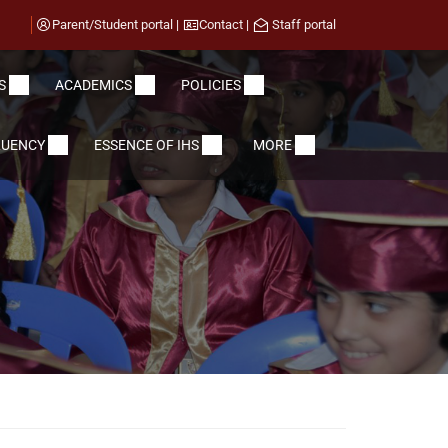
Parent/Student portal
|
Contact
|
Staff portal
S
ACADEMICS
POLICIES
LUENCY
ESSENCE OF IHS
MORE