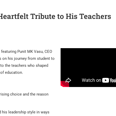
artfelt Tribute to His Teachers
e featuring Punit MK Vasu, CEO
s on his journey from student to
te to the teachers who shaped
 of education.
ising choice and the reason
his leadership style in ways