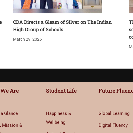
e
CDA Directs a Gleam of Silver on The Indian
T
High Group of Schools
s
c
March 29, 2026
Ma
We Are
Student Life
Future Fluen
 a Glance
Happiness &
Global Learning
Wellbeing
, Mission &
Digital Fluency