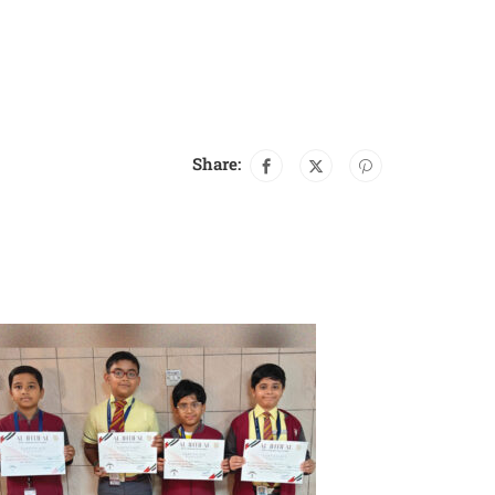
Share: