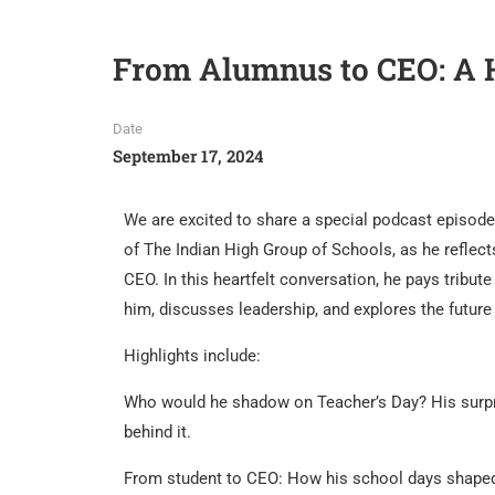
From Alumnus to CEO: A He
Date
September 17, 2024
We are excited to share a special podcast episod
of The Indian High Group of Schools, as he reflect
CEO. In this heartfelt conversation, he pays tribu
him, discusses leadership, and explores the future
Highlights include:
Who would he shadow on Teacher’s Day? His surpr
behind it.
From student to CEO: How his school days shaped 