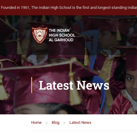
Founded in 1961, The Indian High School is the first and longest-standing Indian 
Latest News
Home
Blog
Latest News