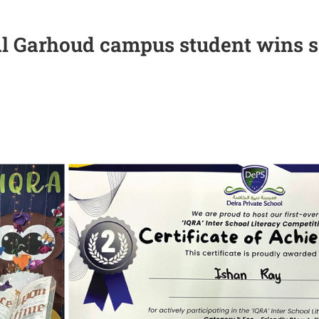
l Garhoud campus student wins s