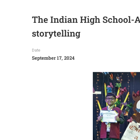
The Indian High School-A
storytelling
Date
September 17, 2024