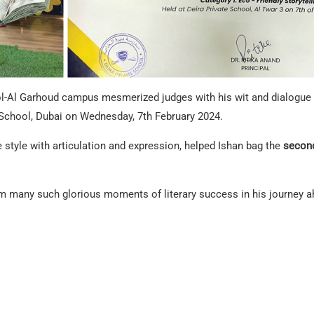
l-Al Garhoud campus mesmerized judges with his wit and dialogue re
 School, Dubai on Wednesday, 7th February 2024.
e style with articulation and expression, helped Ishan bag the
second
m many such glorious moments of literary success in his journey a