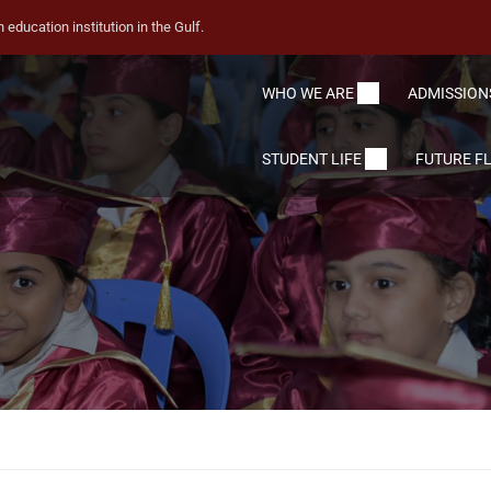
education institution in the Gulf.
WHO WE ARE
ADMISSION
STUDENT LIFE
FUTURE F