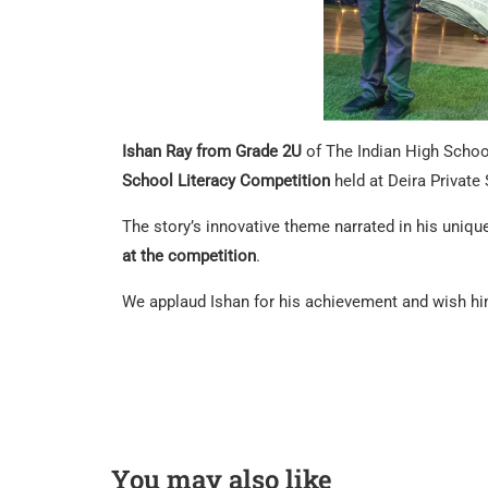
Ishan Ray from Grade 2U
of The Indian High Schoo
School Literacy Competition
held at Deira Private
The story’s innovative theme narrated in his uniqu
at the competition
.
We applaud Ishan for his achievement and wish hi
You may also like