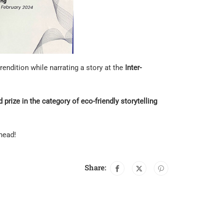
ndition while narrating a story at the
Inter-
 prize in the category of eco-friendly storytelling
head!
Share: