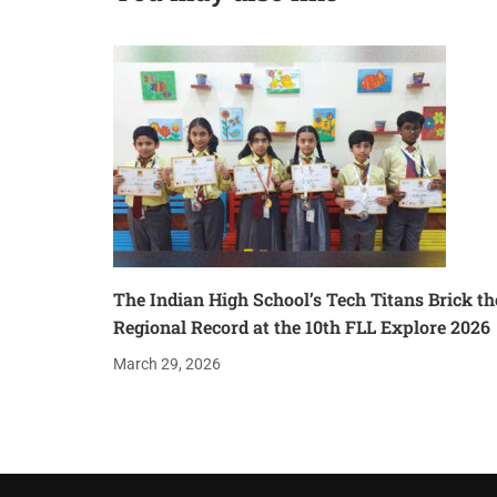
The Indian High School’s Tech Titans Brick th
Regional Record at the 10th FLL Explore 2026
March 29, 2026