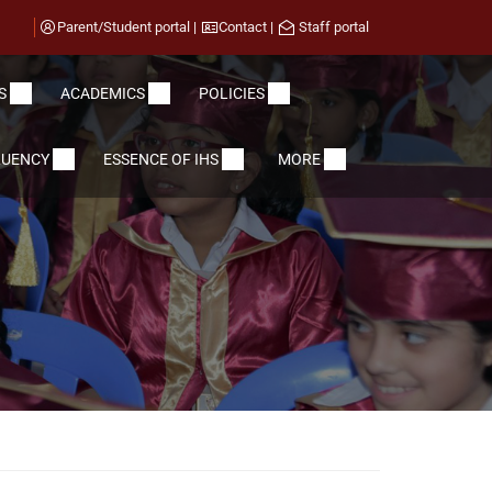
Parent/Student portal
|
Contact
|
Staff portal
S
ACADEMICS
POLICIES
LUENCY
ESSENCE OF IHS
MORE