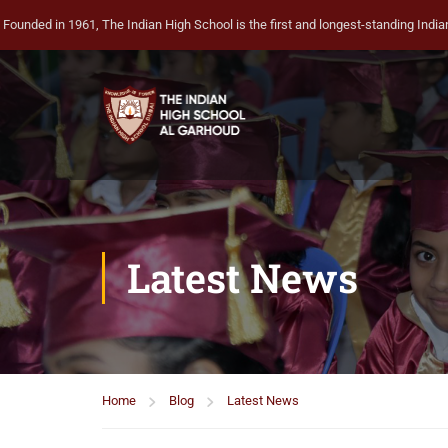
Founded in 1961, The Indian High School is the first and longest-standing Indian 
Latest News
Home
Blog
Latest News