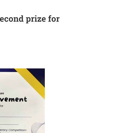
econd prize for