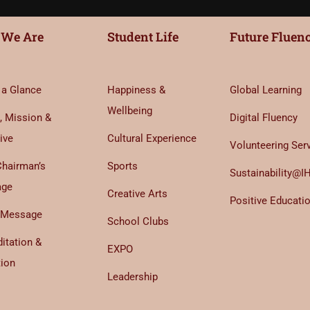
We Are
Student Life
Future Fluen
 a Glance
Happiness &
Global Learning
Wellbeing
, Mission &
Digital Fluency
ive
Cultural Experience
Volunteering Ser
Chairman’s
Sports
Sustainability@I
age
Creative Arts
Positive Educati
 Message
School Clubs
itation &
EXPO
tion
Leadership