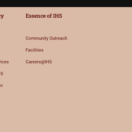
cy
Essence of IHS
Community Outreach
Facilities
vices
Careers@IHS
HS
on