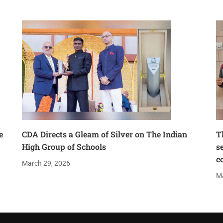
e
CDA Directs a Gleam of Silver on The Indian
T
High Group of Schools
s
c
March 29, 2026
Ma