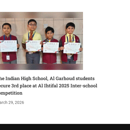
he Indian High School, Al Garhoud students
ecure 3rd place at Al Ihtifal 2025 Inter-school
ompetition
rch 29, 2026