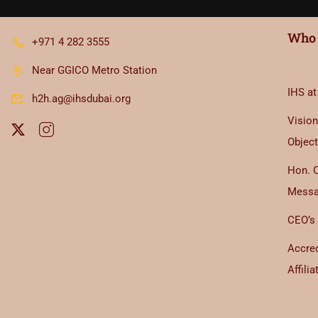
Who 
+971 4 282 3555
Near GGICO Metro Station
IHS at
h2h.ag@ihsdubai.org
Vision
Object
Hon. 
Mess
CEO’s
Accred
Affilia