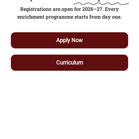
Registrations are open for 2026–27. Every
enrichment programme starts from day one.
Apply Now
Curriculum