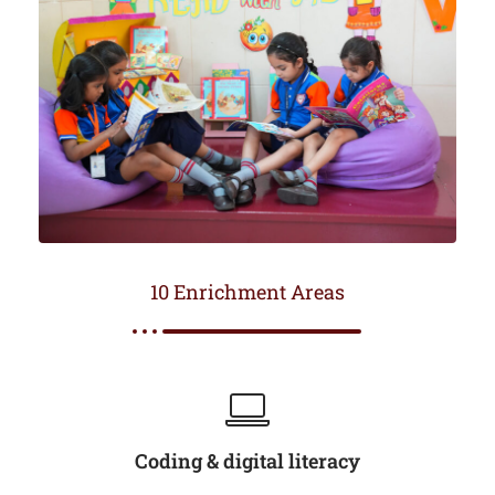
10 Enrichment Areas
Coding & digital literacy