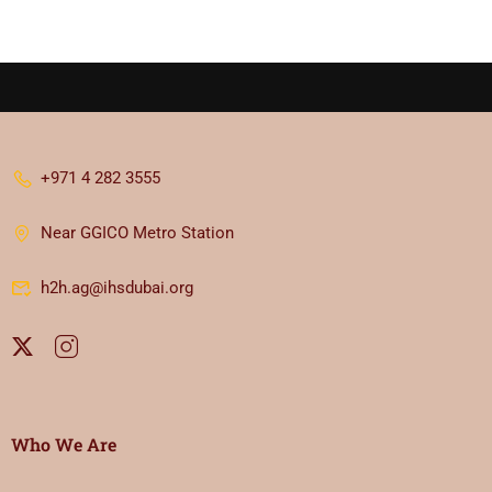
+971 4 282 3555
Near GGICO Metro Station
h2h.ag@ihsdubai.org
Who We Are