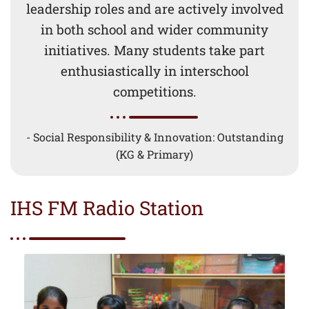
leadership roles and are actively involved
in both school and wider community
initiatives. Many students take part
enthusiastically in interschool
competitions.
- Social Responsibility & Innovation: Outstanding
(KG & Primary)
IHS FM Radio Station