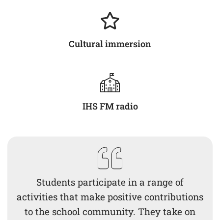
Cultural immersion
IHS FM radio
Students participate in a range of
activities that make positive contributions
to the school community. They take on