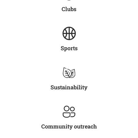
Clubs
Sports
Sustainability
Community outreach