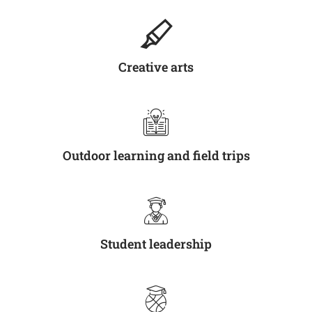
Creative arts
Outdoor learning and field trips
Student leadership