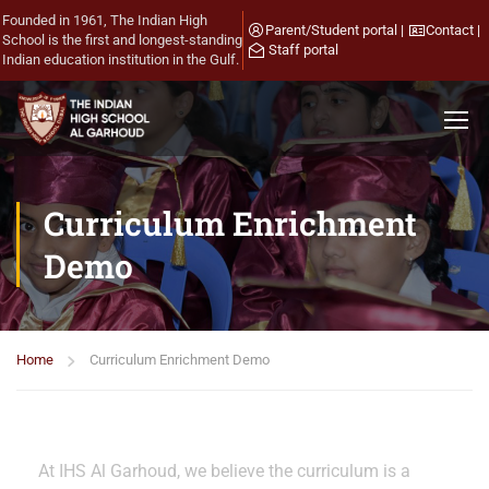
Founded in 1961, The Indian High
Parent/Student portal
|
Contact
|
School is the first and longest-standing
Staff portal
Indian education institution in the Gulf.
Curriculum Enrichment
Demo
Home
Curriculum Enrichment Demo
At IHS Al Garhoud, we believe the curriculum is a