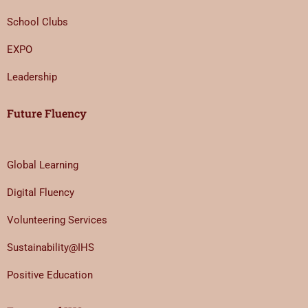
School Clubs
EXPO
Leadership
Future Fluency
Global Learning
Digital Fluency
Volunteering Services
Sustainability@IHS
Positive Education