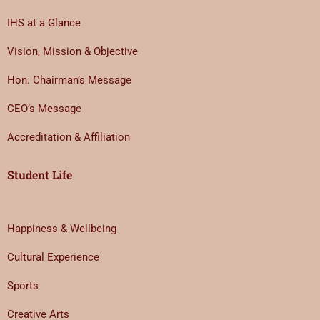
IHS at a Glance
Vision, Mission & Objective
Hon. Chairman’s Message
CEO’s Message
Accreditation & Affiliation
Student Life
Happiness & Wellbeing
Cultural Experience
Sports
Creative Arts