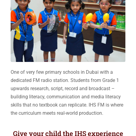
One of very few primary schools in Dubai with a
dedicated FM radio station. Students from Grade 1
upwards research, script, record and broadcast –
building literacy, communication and media literacy
skills that no textbook can replicate. IHS FM is where
the curriculum meets real-world production.
Give your child the
IHS experience