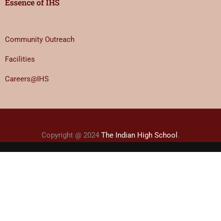
Essence of IHS
Community Outreach
Facilities
Careers@IHS
Copyright @ 2024
The Indian High School
.