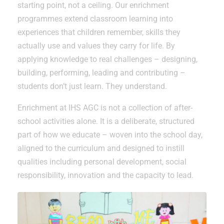
starting point, not a ceiling. Our enrichment
programmes extend classroom learning into
experiences that children remember, skills they
actually use and values they carry for life. By
applying knowledge to real challenges – designing,
building, performing, leading and contributing –
students don’t just learn. They understand.
Enrichment at IHS AGC is not a collection of after-
school activities alone. It is a deliberate, structured
part of how we educate – woven into the school day,
aligned to the curriculum and designed to instill
qualities including personal development, social
responsibility, innovation and the capacity to lead.